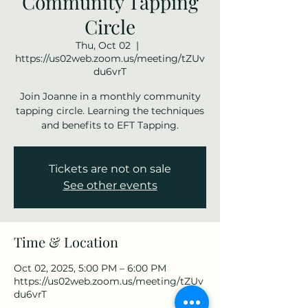
Community Tapping
Circle
Thu, Oct 02
  |  
https://us02web.zoom.us/meeting/tZUv
du6vrT
Join Joanne in a monthly community
tapping circle. Learning the techniques
and benefits to EFT Tapping.
Tickets are not on sale
See other events
Time & Location
Oct 02, 2025, 5:00 PM – 6:00 PM
https://us02web.zoom.us/meeting/tZUv
du6vrT