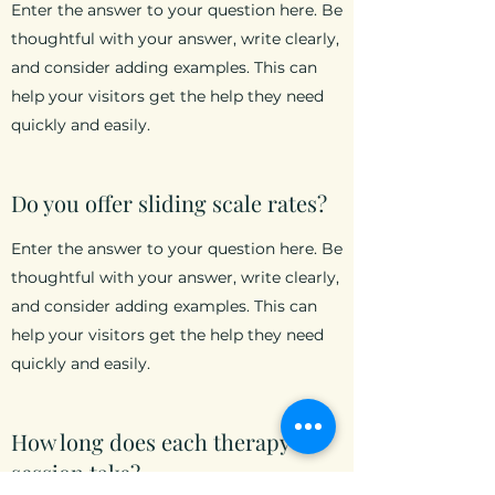
Enter the answer to your question here. Be
thoughtful with your answer, write clearly,
and consider adding examples. This can
help your visitors get the help they need
quickly and easily.
Do you offer sliding scale rates?
Enter the answer to your question here. Be
thoughtful with your answer, write clearly,
and consider adding examples. This can
help your visitors get the help they need
quickly and easily.
How long does each therapy
session take?