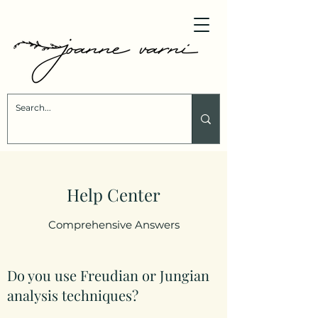
Help Center
Comprehensive Answers
Do you use Freudian or Jungian
analysis techniques?